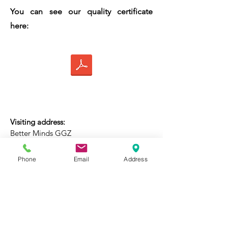
You can see our quality certificate
here:
Visiting address:
Better Minds GGZ
Rhijngeesterstraatweg 40D
(Top floor)
,
2341 BV Oegstgeest
Phone
Email
Address
Email address:
contact@betterminds.nl
(Not for medical information)
Phone: