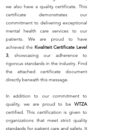
we also have a quality certificate. This
certificate demonstrates our
commitment to delivering exceptional
mental health care services to our
patients. We are proud to have
achieved the
Kwaliteit Certificate Level
3
, showcasing our adherence to
rigorous standards in the industry. Find
the attached certificate document
directly beneath this message.
In addition to our commitment to
quality, we are proud to be
WTZA
certified. This certification is given to
organizations that meet strict quality
standards for patient c
are and safety. It