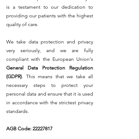
is a testament to our dedication to
providing our patients with the highest
quality of care.
We take data protection and privacy
very seriously, and we are fully
compliant with the European Union's
General Data Protection Regulation
(GDPR)
. This means that we take all
necessary steps to protect your
personal data and ensure that it is used
in accordance with the strictest privacy
standards.
AGB Code:
22227817