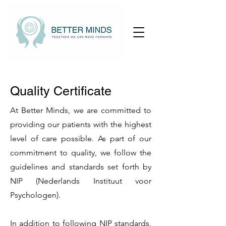
Quality Certificate
At Better Minds, we are committed to
providing our patients with the highest
level of care possible. As part of our
commitment to quality, we follow the
guidelines and standards set forth by
NIP (Nederlands Instituut voor
Psychologen).
In addition to following NIP standards,