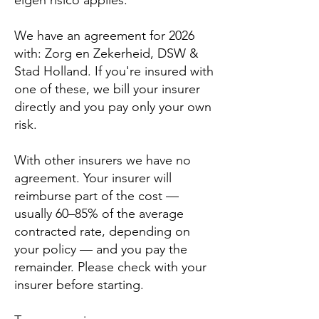
eigen risico applies.
We have an agreement for 2026
with:
Zorg en Zekerheid, DSW &
Stad Holland
. If you're insured with
one of these, we bill your insurer
directly and you pay only your own
risk.
With other insurers we have no
agreement. Your insurer will
reimburse part of the cost —
usually 60–85% of the average
contracted rate, depending on
your policy — and you pay the
remainder. Please check with your
insurer before starting.