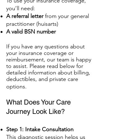
To use your insurance coverage,
you’ll need:
A referral letter
from your general
practitioner (huisarts)
A valid BSN number
If you have any questions about
your insurance coverage or
reimbursement, our team is happy
to assist. Please read below for
detailed information about billing,
deductibles, and private care
options.
What Does Your Care
Journey Look Like?
Step 1: Intake Consultation
This diagnostic session helps us