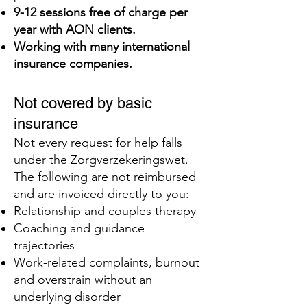
9-12 sessions free of charge per
year with AON clients.
Working with many international
insurance companies.
Not covered by basic
insurance
Not every request for help falls
under the Zorgverzekeringswet.
The following are not reimbursed
and are invoiced directly to you:
Relationship and couples therapy
Coaching and guidance
trajectories
Work-related complaints, burnout
and overstrain without an
underlying disorder