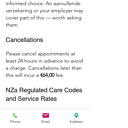
informed choice. An aanvullende
verzekering or your employer may
cover part of this — worth asking
them.
Cancellations
Please cancel appointments at
least 24 hours in advance to avoid
a charge. Cancellations later than
this will incur a
€64,00
fee.
NZa Regulated Care Codes
and Service Rates
These codes and rates are
standardized by the Dutch
Phone
Email
Address