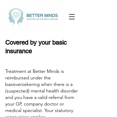
Covered by your basic
insurance
Treatment at Better Minds is
reimbursed under the
basisverzekering when there is a
(suspected) mental health disorder
and you have a valid referral from
your GP, company doctor or
medical specialist. Your statutory