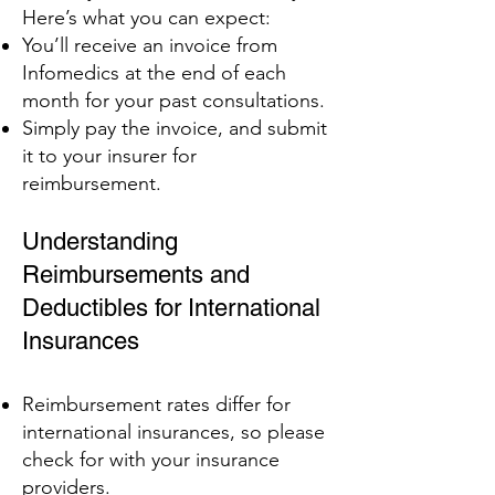
Here’s what you can expect:
You’ll receive an invoice from
Infomedics at the end of each
month for your past consultations.
Simply pay the invoice, and submit
it to your insurer for
reimbursement.
Understanding
Reimbursements and
Deductibles for International
Insurances
Reimbursement rates differ for
international insurances, so please
check for with your insurance
providers.