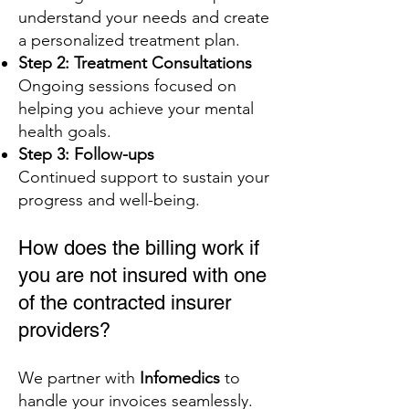
understand your needs and create
a personalized treatment plan.
Step 2: Treatment Consultations
Ongoing sessions focused on
helping you achieve your mental
health goals.
Step 3: Follow-ups
Continued support to sustain your
progress and well-being.
How does the billing work if
you are not insured with one
of the contracted insurer
providers?
We partner with
Infomedics
to
handle your invoices seamlessly.