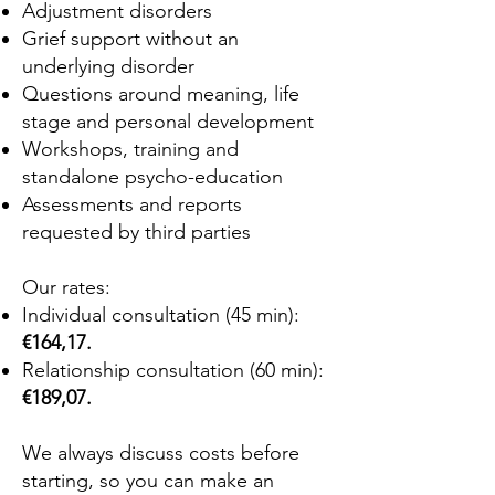
Adjustment disorders
Grief support without an
underlying disorder
Questions around meaning, life
stage and personal development
Workshops, training and
standalone psycho-education
Assessments and reports
requested by third parties
Our rates:
Individual consultation (45 min):
€164,17.
Relationship consultation (60 min):
€189,07.
We always discuss costs before
starting, so you can make an