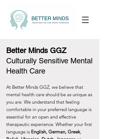
Better Minds GGZ
Culturally Sensitive Mental
Health Care
At Better Minds GGZ, we believe that
mental health care should be as unique as
you are. We understand that feeling
comfortable in your preferred language is
essential for an open and effective
therapeutic experience. Whether your first
language is
English, German, Greek
,