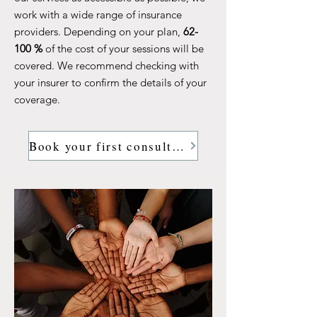
work with a wide range of insurance
providers. Depending on your plan,
62-
100 %
of the cost of your sessions will be
covered. We recommend checking with
your insurer to confirm the details of your
coverage.
Book your first consultation