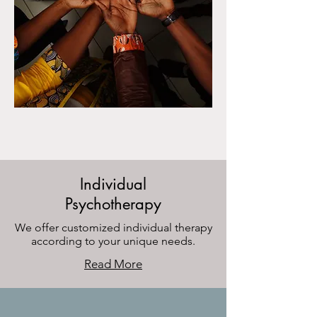
Individual
Psychotherapy
We offer customized individual therapy
according to your unique needs.
Read More