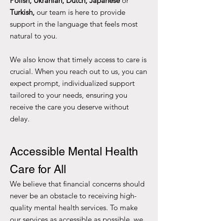
Polish, Ukranian,
Dutch, Japanese
or
Turkish,
our team is here to provide
support in the language that feels most
natural to you.
We also know that timely access to care is
crucial. When you reach out to us, you can
expect prompt, individualized support
tailored to your needs, ensuring you
receive the care you deserve without
delay.
Accessible Mental Health
Care for All
We believe that financial concerns should
never be an obstacle to receiving high-
quality mental health services. To make
our services as accessible as possible, we