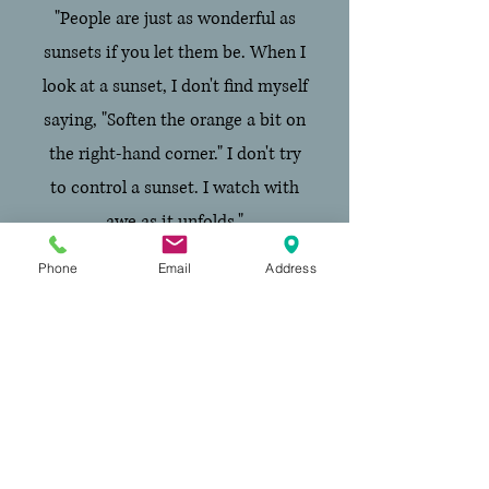
"People are just as wonderful as
sunsets if you let them be. When I
look at a sunset, I don't find myself
saying, "Soften the orange a bit on
the right-hand corner." I don't try
to control a sunset. I watch with
awe as it unfolds."
Carl R. Rogers,
A Way of Being
Phone
Email
Address
Visiting address:
Better Minds GGZ
Rhijngeesterstraatweg 40D
(Top floor)
,
2341 BV Oegstgeest
Email address: